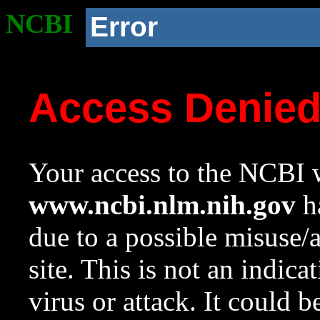
NCBI
Error
Access Denie
Your access to the NCBI w
www.ncbi.nlm.nih.gov
ha
due to a possible misuse/
site. This is not an indica
virus or attack. It could 