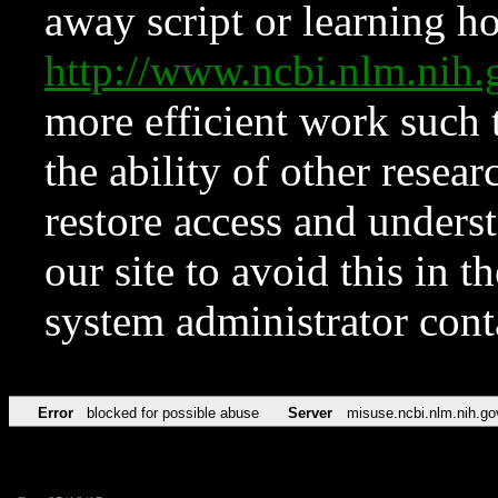
away script or learning how
http://www.ncbi.nlm.ni
more efficient work such 
the ability of other resear
restore access and underst
our site to avoid this in t
system administrator con
Error
blocked for possible abuse
Server
misuse.ncbi.nlm.nih.go