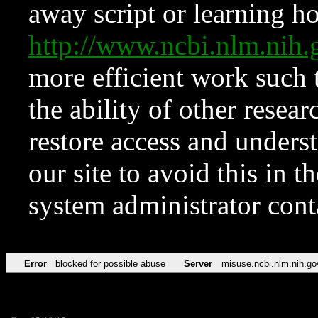
away script or learning how
http://www.ncbi.nlm.ni
more efficient work such 
the ability of other resear
restore access and underst
our site to avoid this in t
system administrator con
Error
blocked for possible abuse
Server
misuse.ncbi.nlm.nih.go