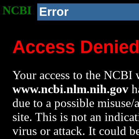
NCBI
Error
Access Denie
Your access to the NCBI w
www.ncbi.nlm.nih.gov
ha
due to a possible misuse/
site. This is not an indica
virus or attack. It could 