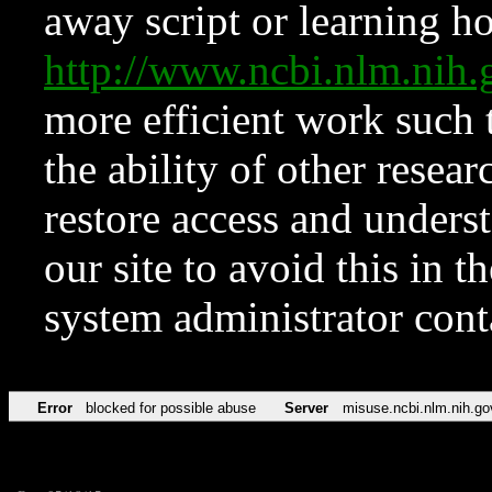
away script or learning how
http://www.ncbi.nlm.ni
more efficient work such 
the ability of other resear
restore access and underst
our site to avoid this in t
system administrator con
Error
blocked for possible abuse
Server
misuse.ncbi.nlm.nih.go