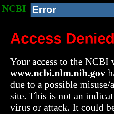
NCBI
Error
Access Denie
Your access to the NCBI w
www.ncbi.nlm.nih.gov
ha
due to a possible misuse/
site. This is not an indica
virus or attack. It could 