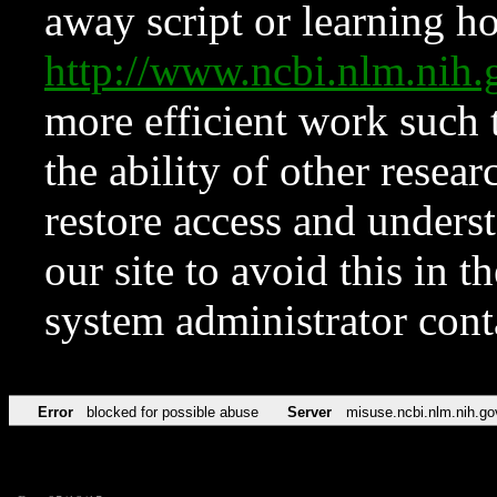
away script or learning how
http://www.ncbi.nlm.ni
more efficient work such 
the ability of other resear
restore access and underst
our site to avoid this in t
system administrator con
Error
blocked for possible abuse
Server
misuse.ncbi.nlm.nih.go