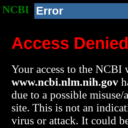
NCBI
Error
Access Denie
Your access to the NCBI w
www.ncbi.nlm.nih.gov
ha
due to a possible misuse/
site. This is not an indica
virus or attack. It could 