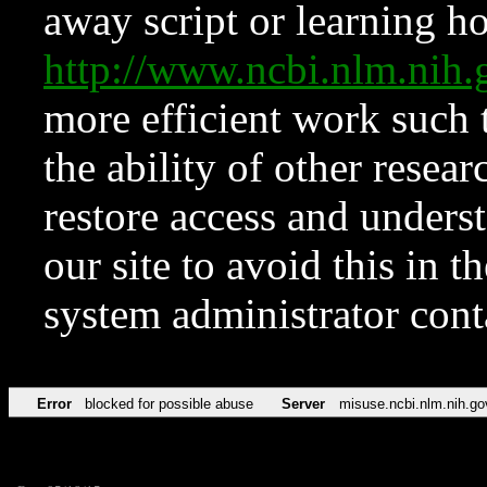
away script or learning how
http://www.ncbi.nlm.ni
more efficient work such 
the ability of other resear
restore access and underst
our site to avoid this in t
system administrator con
Error
blocked for possible abuse
Server
misuse.ncbi.nlm.nih.go