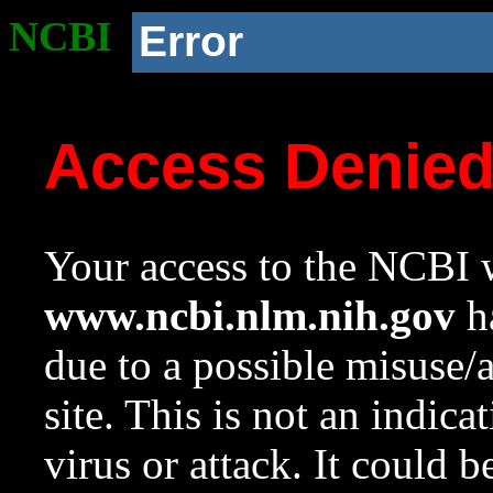
NCBI
Error
Access Denie
Your access to the NCBI w
www.ncbi.nlm.nih.gov
ha
due to a possible misuse/
site. This is not an indica
virus or attack. It could 