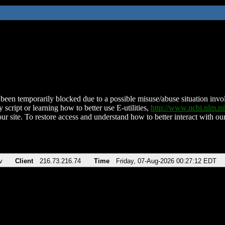
been temporarily blocked due to a possible misuse/abuse situation involv
 script or learning how to better use E-utilities,
http://www.ncbi.nlm.
ur site. To restore access and understand how to better interact with our
v
Client
216.73.216.74
Time
Friday, 07-Aug-2026 00:27:12 EDT