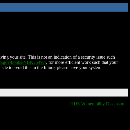
ing your site. This is not an indication of a security issue such
nih.gov/books/NBK25497/
, for more efficient work such that your
 site to avoid this in the future, please have your system
HHS Vulnerability Disclosure