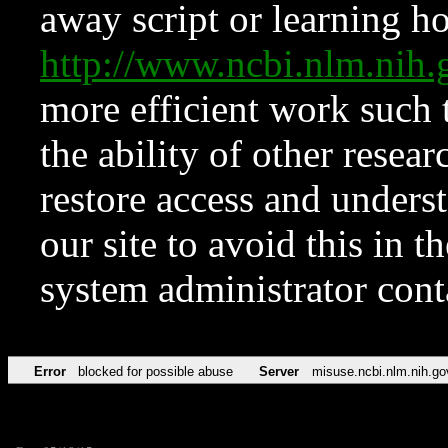
away script or learning how
http://www.ncbi.nlm.ni
more efficient work such 
the ability of other resear
restore access and underst
our site to avoid this in t
system administrator con
Error
blocked for possible abuse
Server
misuse.ncbi.nlm.nih.go