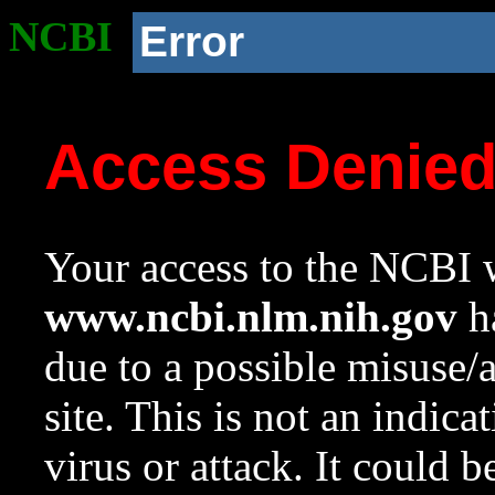
NCBI
Error
Access Denie
Your access to the NCBI w
www.ncbi.nlm.nih.gov
ha
due to a possible misuse/
site. This is not an indica
virus or attack. It could 