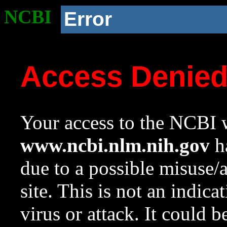
NCBI
Error
Access Denie
Your access to the NCBI w
www.ncbi.nlm.nih.gov
ha
due to a possible misuse/
site. This is not an indica
virus or attack. It could 