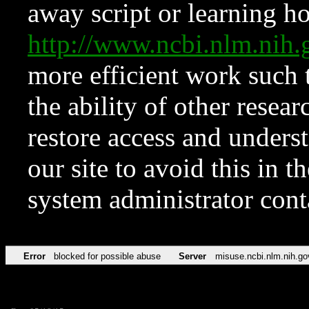
away script or learning how
http://www.ncbi.nlm.ni
more efficient work such 
the ability of other resear
restore access and underst
our site to avoid this in t
system administrator con
Error
blocked for possible abuse
Server
misuse.ncbi.nlm.nih.go