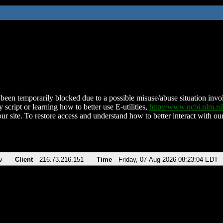
been temporarily blocked due to a possible misuse/abuse situation involv
 script or learning how to better use E-utilities,
http://www.ncbi.nlm.
ur site. To restore access and understand how to better interact with our
v
Client
216.73.216.151
Time
Friday, 07-Aug-2026 08:23:04 EDT