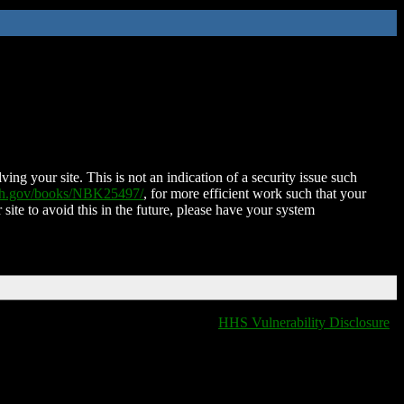
ing your site. This is not an indication of a security issue such
nih.gov/books/NBK25497/
, for more efficient work such that your
 site to avoid this in the future, please have your system
HHS Vulnerability Disclosure