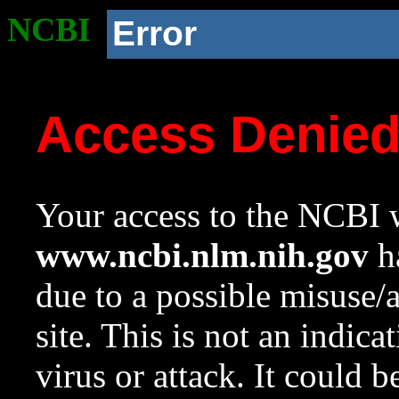
NCBI
Error
Access Denie
Your access to the NCBI w
www.ncbi.nlm.nih.gov
ha
due to a possible misuse/
site. This is not an indica
virus or attack. It could 