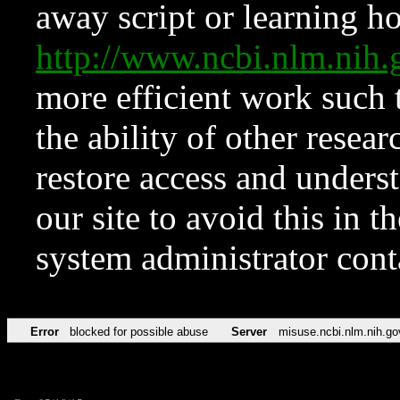
away script or learning how
http://www.ncbi.nlm.ni
more efficient work such 
the ability of other resear
restore access and underst
our site to avoid this in t
system administrator con
Error
blocked for possible abuse
Server
misuse.ncbi.nlm.nih.go