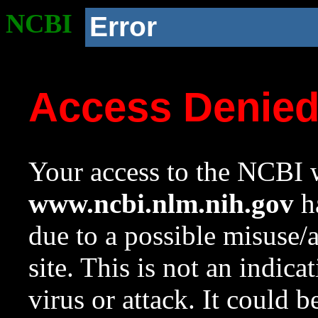
NCBI
Error
Access Denie
Your access to the NCBI w
www.ncbi.nlm.nih.gov
ha
due to a possible misuse/
site. This is not an indica
virus or attack. It could 