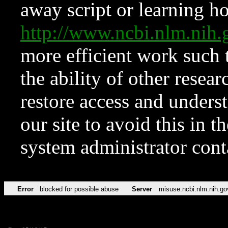
away script or learning how
http://www.ncbi.nlm.ni
more efficient work such 
the ability of other resear
restore access and underst
our site to avoid this in t
system administrator con
Error
blocked for possible abuse
Server
misuse.ncbi.nlm.nih.go