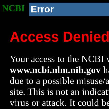
NCBI
Error
Access Denie
Your access to the NCBI w
www.ncbi.nlm.nih.gov
ha
due to a possible misuse/
site. This is not an indica
virus or attack. It could 