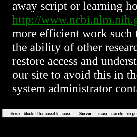
away script or learning how
http://www.ncbi.nlm.ni
more efficient work such 
the ability of other resear
restore access and underst
our site to avoid this in t
system administrator con
Error
blocked for possible abuse
Server
misuse.ncbi.nlm.nih.go