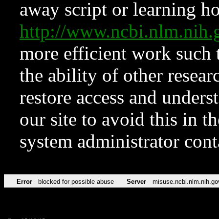
away script or learning how
http://www.ncbi.nlm.ni
more efficient work such 
the ability of other resear
restore access and underst
our site to avoid this in t
system administrator con
Error
blocked for possible abuse
Server
misuse.ncbi.nlm.nih.go