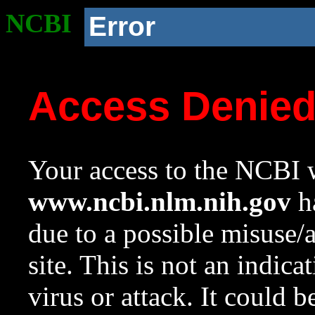
NCBI
Error
Access Denie
Your access to the NCBI w
www.ncbi.nlm.nih.gov
ha
due to a possible misuse/
site. This is not an indica
virus or attack. It could 