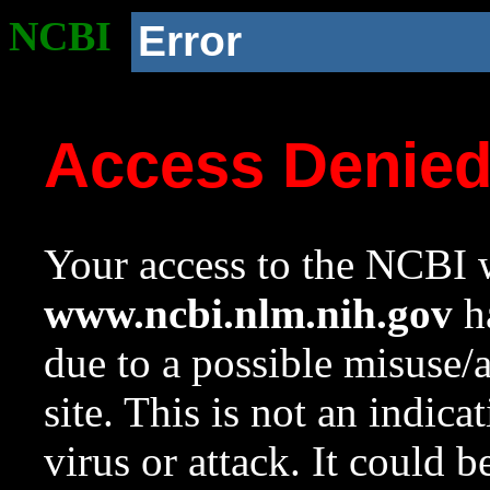
NCBI
Error
Access Denie
Your access to the NCBI w
www.ncbi.nlm.nih.gov
ha
due to a possible misuse/
site. This is not an indica
virus or attack. It could 