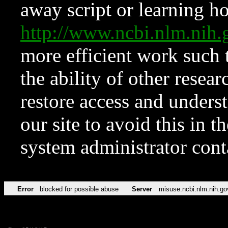
away script or learning how
http://www.ncbi.nlm.ni
more efficient work such 
the ability of other resear
restore access and underst
our site to avoid this in t
system administrator con
Error
blocked for possible abuse
Server
misuse.ncbi.nlm.nih.go