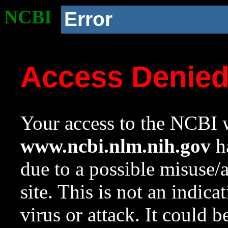
NCBI
Error
Access Denie
Your access to the NCBI w
www.ncbi.nlm.nih.gov
ha
due to a possible misuse/
site. This is not an indica
virus or attack. It could 