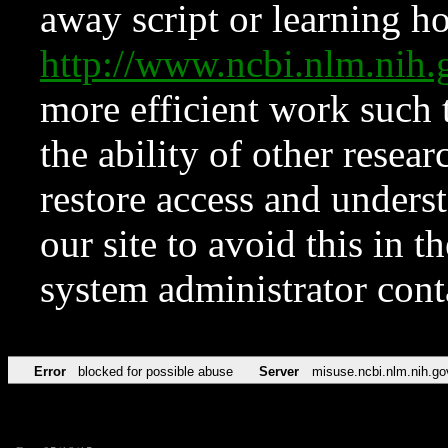
away script or learning how
http://www.ncbi.nlm.ni
more efficient work such 
the ability of other resear
restore access and underst
our site to avoid this in t
system administrator con
Error
blocked for possible abuse
Server
misuse.ncbi.nlm.nih.go