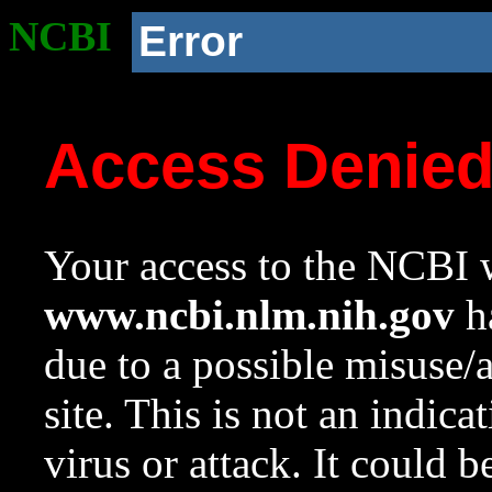
NCBI
Error
Access Denie
Your access to the NCBI w
www.ncbi.nlm.nih.gov
ha
due to a possible misuse/
site. This is not an indica
virus or attack. It could 