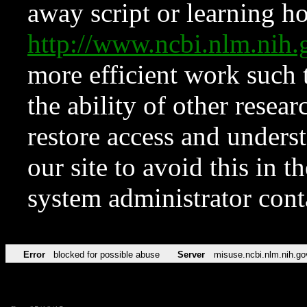
away script or learning how
http://www.ncbi.nlm.ni
more efficient work such 
the ability of other resear
restore access and underst
our site to avoid this in t
system administrator con
Error
blocked for possible abuse
Server
misuse.ncbi.nlm.nih.go