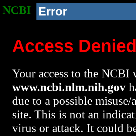
NCBI
Error
Access Denie
Your access to the NCBI w
www.ncbi.nlm.nih.gov
ha
due to a possible misuse/
site. This is not an indica
virus or attack. It could 