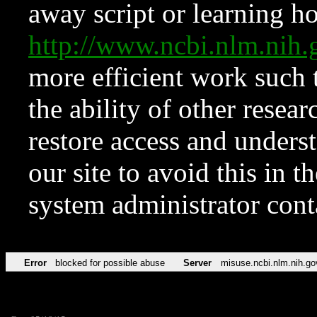
away script or learning how
http://www.ncbi.nlm.ni
more efficient work such 
the ability of other resear
restore access and underst
our site to avoid this in t
system administrator con
Error
blocked for possible abuse
Server
misuse.ncbi.nlm.nih.go