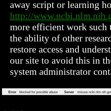
away script or learning how
http://www.ncbi.nlm.ni
more efficient work such 
the ability of other resear
restore access and underst
our site to avoid this in t
system administrator con
Error
blocked for possible abuse
Server
misuse.ncbi.nlm.nih.go