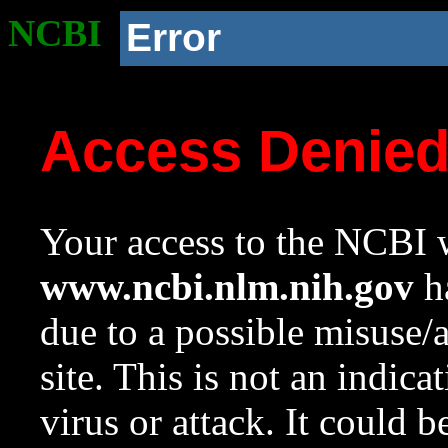
NCBI
Error
Access Denie
Your access to the NCBI w
www.ncbi.nlm.nih.gov
ha
due to a possible misuse/
site. This is not an indica
virus or attack. It could 