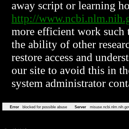
away script or learning how
http://www.ncbi.nlm.ni
more efficient work such 
the ability of other resear
restore access and underst
our site to avoid this in t
system administrator con
Error
blocked for possible abuse
Server
misuse.ncbi.nlm.nih.go