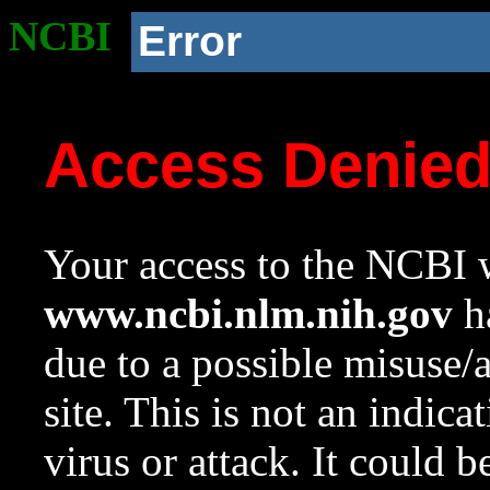
NCBI
Error
Access Denie
Your access to the NCBI w
www.ncbi.nlm.nih.gov
ha
due to a possible misuse/
site. This is not an indica
virus or attack. It could 