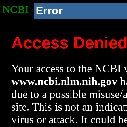
NCBI
Error
Access Denie
Your access to the NCBI w
www.ncbi.nlm.nih.gov
ha
due to a possible misuse/
site. This is not an indica
virus or attack. It could 