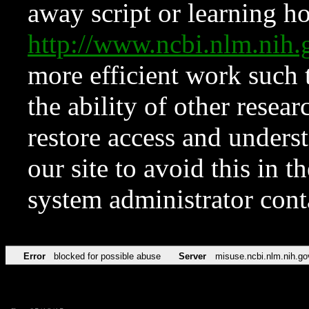
away script or learning how
http://www.ncbi.nlm.ni
more efficient work such 
the ability of other resear
restore access and underst
our site to avoid this in t
system administrator con
Error
blocked for possible abuse
Server
misuse.ncbi.nlm.nih.go