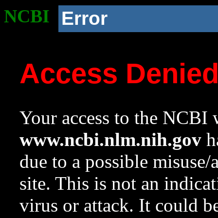
NCBI
Error
Access Denie
Your access to the NCBI w
www.ncbi.nlm.nih.gov
ha
due to a possible misuse/
site. This is not an indica
virus or attack. It could 