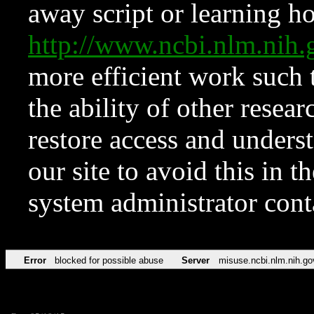
away script or learning how
http://www.ncbi.nlm.ni
more efficient work such 
the ability of other resear
restore access and underst
our site to avoid this in t
system administrator con
Error
blocked for possible abuse
Server
misuse.ncbi.nlm.nih.go