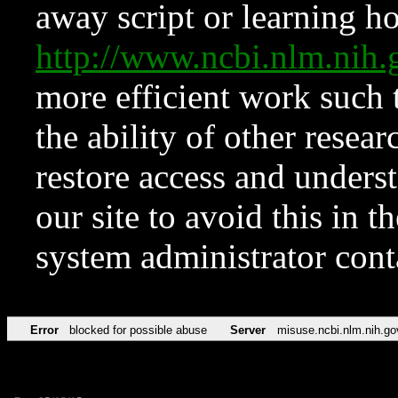
away script or learning how
http://www.ncbi.nlm.ni
more efficient work such 
the ability of other resear
restore access and underst
our site to avoid this in t
system administrator con
Error
blocked for possible abuse
Server
misuse.ncbi.nlm.nih.go