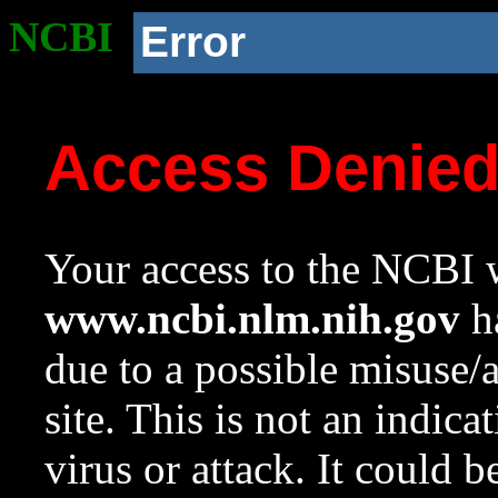
NCBI
Error
Access Denie
Your access to the NCBI w
www.ncbi.nlm.nih.gov
ha
due to a possible misuse/
site. This is not an indica
virus or attack. It could 