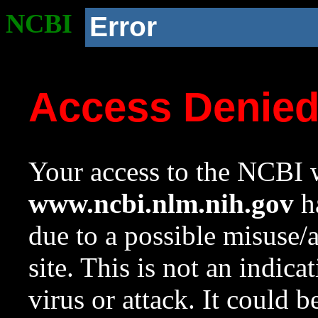
NCBI
Error
Access Denie
Your access to the NCBI w
www.ncbi.nlm.nih.gov
ha
due to a possible misuse/
site. This is not an indica
virus or attack. It could 