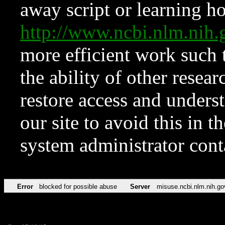
away script or learning how
http://www.ncbi.nlm.ni
more efficient work such 
the ability of other resear
restore access and underst
our site to avoid this in t
system administrator con
Error
blocked for possible abuse
Server
misuse.ncbi.nlm.nih.go