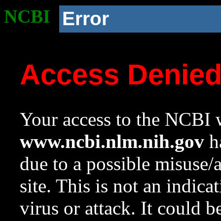
NCBI
Error
Access Denie
Your access to the NCBI w
www.ncbi.nlm.nih.gov
ha
due to a possible misuse/
site. This is not an indica
virus or attack. It could 