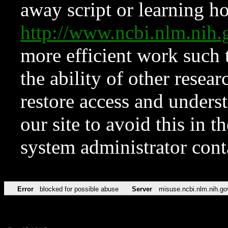
away script or learning how
http://www.ncbi.nlm.ni
more efficient work such 
the ability of other resear
restore access and underst
our site to avoid this in t
system administrator con
Error
blocked for possible abuse
Server
misuse.ncbi.nlm.nih.go