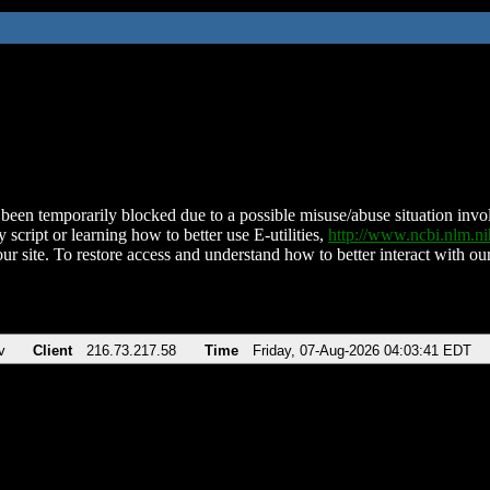
been temporarily blocked due to a possible misuse/abuse situation involv
 script or learning how to better use E-utilities,
http://www.ncbi.nlm.
ur site. To restore access and understand how to better interact with our
v
Client
216.73.217.58
Time
Friday, 07-Aug-2026 04:03:41 EDT