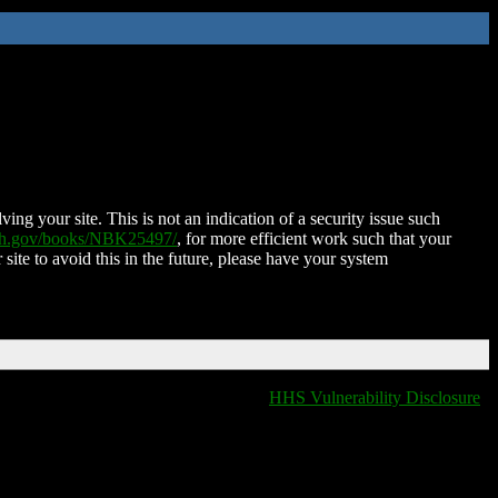
ing your site. This is not an indication of a security issue such
nih.gov/books/NBK25497/
, for more efficient work such that your
 site to avoid this in the future, please have your system
HHS Vulnerability Disclosure