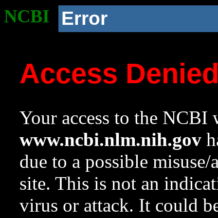
NCBI
Error
Access Denie
Your access to the NCBI w
www.ncbi.nlm.nih.gov
ha
due to a possible misuse/
site. This is not an indica
virus or attack. It could 