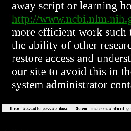
away script or learning how
http://www.ncbi.nlm.ni
more efficient work such 
the ability of other resear
restore access and underst
our site to avoid this in t
system administrator con
Error
blocked for possible abuse
Server
misuse.ncbi.nlm.nih.go