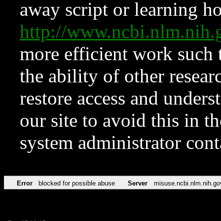
away script or learning how
http://www.ncbi.nlm.ni
more efficient work such 
the ability of other resear
restore access and underst
our site to avoid this in t
system administrator con
Error
blocked for possible abuse
Server
misuse.ncbi.nlm.nih.go