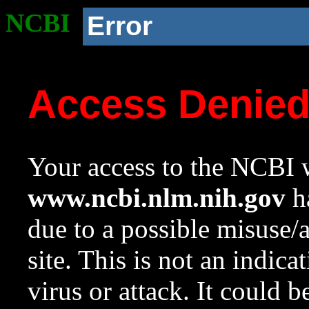
NCBI
Error
Access Denie
Your access to the NCBI w
www.ncbi.nlm.nih.gov
ha
due to a possible misuse/
site. This is not an indica
virus or attack. It could 