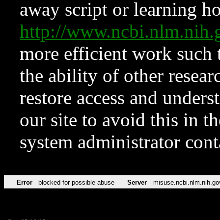
away script or learning how
http://www.ncbi.nlm.ni
more efficient work such 
the ability of other resear
restore access and underst
our site to avoid this in t
system administrator con
Error
blocked for possible abuse
Server
misuse.ncbi.nlm.nih.go