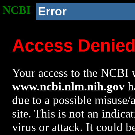
NCBI
Error
Access Denie
Your access to the NCBI w
www.ncbi.nlm.nih.gov
ha
due to a possible misuse/
site. This is not an indica
virus or attack. It could 