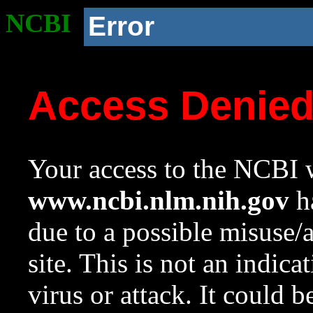
NCBI
Error
Access Denie
Your access to the NCBI w
www.ncbi.nlm.nih.gov
ha
due to a possible misuse/
site. This is not an indica
virus or attack. It could 