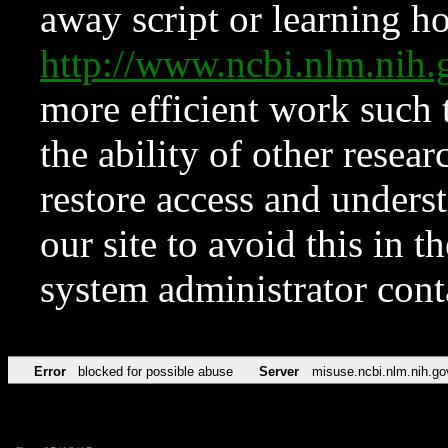
away script or learning how
http://www.ncbi.nlm.ni
more efficient work such 
the ability of other resear
restore access and underst
our site to avoid this in t
system administrator con
Error
blocked for possible abuse
Server
misuse.ncbi.nlm.nih.go