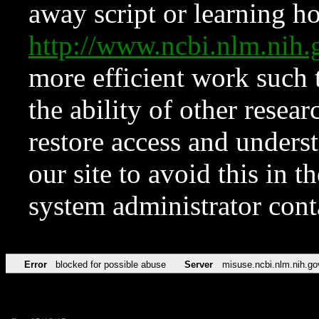
away script or learning how
http://www.ncbi.nlm.ni
more efficient work such 
the ability of other resear
restore access and underst
our site to avoid this in t
system administrator con
Error
blocked for possible abuse
Server
misuse.ncbi.nlm.nih.go