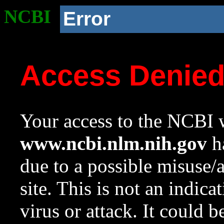
NCBI
Error
Access Denie
Your access to the NCBI w
www.ncbi.nlm.nih.gov
ha
due to a possible misuse/
site. This is not an indica
virus or attack. It could 