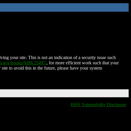
ing your site. This is not an indication of a security issue such
nih.gov/books/NBK25497/
, for more efficient work such that your
 site to avoid this in the future, please have your system
HHS Vulnerability Disclosure