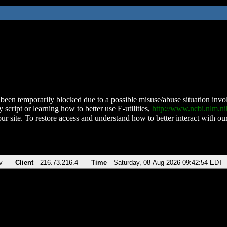
been temporarily blocked due to a possible misuse/abuse situation involv
 script or learning how to better use E-utilities,
http://www.ncbi.nlm.
ur site. To restore access and understand how to better interact with our
v
Client
216.73.216.4
Time
Saturday, 08-Aug-2026 09:42:54 EDT