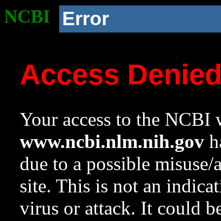
NCBI
Error
Access Denie
Your access to the NCBI w
www.ncbi.nlm.nih.gov
ha
due to a possible misuse/
site. This is not an indica
virus or attack. It could 