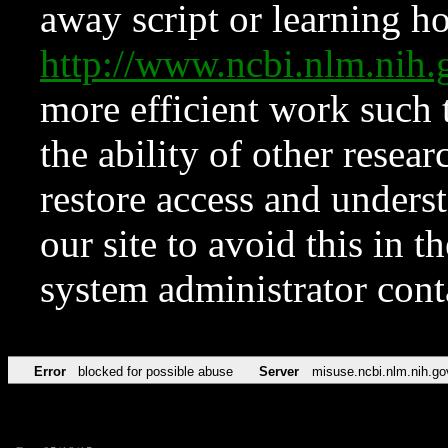
away script or learning how
http://www.ncbi.nlm.ni
more efficient work such 
the ability of other resear
restore access and underst
our site to avoid this in t
system administrator con
Error
blocked for possible abuse
Server
misuse.ncbi.nlm.nih.go