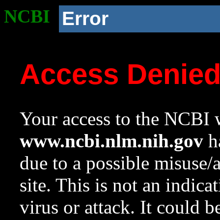
NCBI
Error
Access Denie
Your access to the NCBI w
www.ncbi.nlm.nih.gov
ha
due to a possible misuse/
site. This is not an indica
virus or attack. It could 