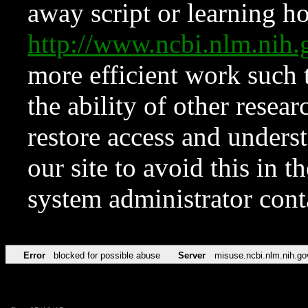
away script or learning how
http://www.ncbi.nlm.ni
more efficient work such 
the ability of other resear
restore access and underst
our site to avoid this in t
system administrator con
Error
blocked for possible abuse
Server
misuse.ncbi.nlm.nih.go