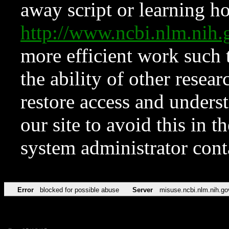
away script or learning how
http://www.ncbi.nlm.ni
more efficient work such 
the ability of other resear
restore access and underst
our site to avoid this in t
system administrator con
Error
blocked for possible abuse
Server
misuse.ncbi.nlm.nih.go