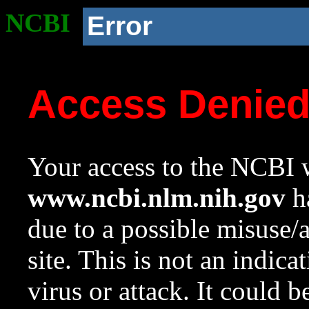
NCBI
Error
Access Denie
Your access to the NCBI w
www.ncbi.nlm.nih.gov
ha
due to a possible misuse/
site. This is not an indica
virus or attack. It could 