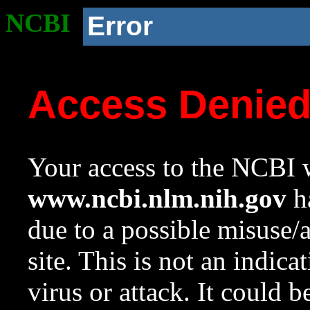
NCBI
Error
Access Denie
Your access to the NCBI w
www.ncbi.nlm.nih.gov
ha
due to a possible misuse/
site. This is not an indica
virus or attack. It could 