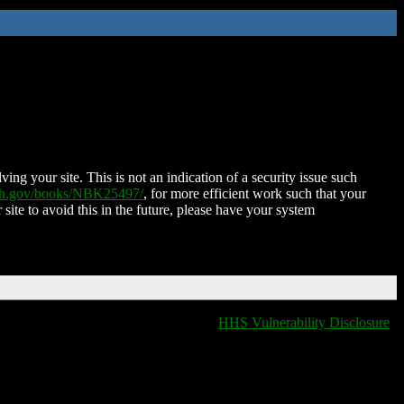
ing your site. This is not an indication of a security issue such
nih.gov/books/NBK25497/
, for more efficient work such that your
 site to avoid this in the future, please have your system
HHS Vulnerability Disclosure