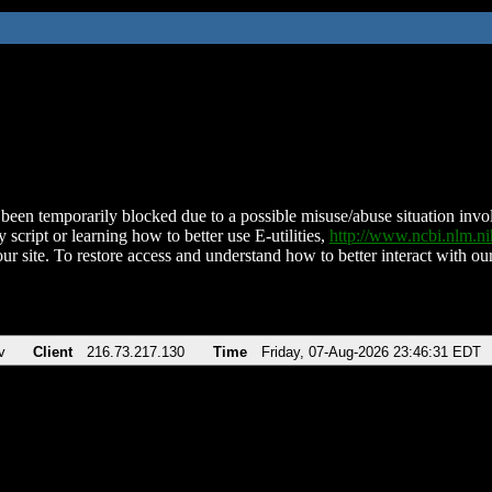
been temporarily blocked due to a possible misuse/abuse situation involv
 script or learning how to better use E-utilities,
http://www.ncbi.nlm.
ur site. To restore access and understand how to better interact with our
v
Client
216.73.217.130
Time
Friday, 07-Aug-2026 23:46:31 EDT