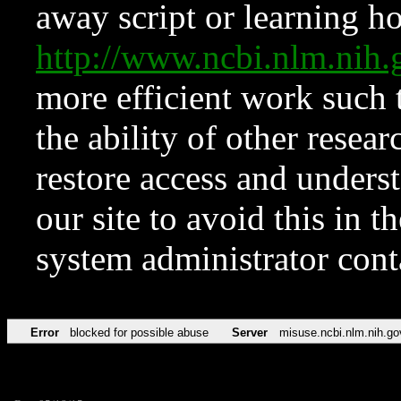
away script or learning how
http://www.ncbi.nlm.ni
more efficient work such 
the ability of other resear
restore access and underst
our site to avoid this in t
system administrator con
Error
blocked for possible abuse
Server
misuse.ncbi.nlm.nih.go