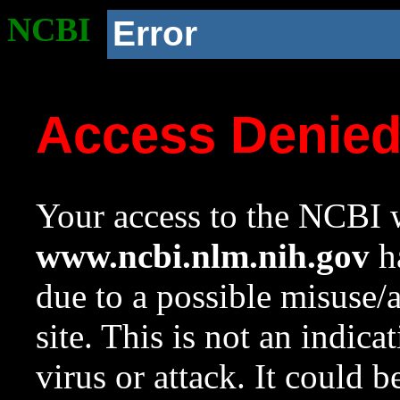
NCBI
Error
Access Denie
Your access to the NCBI w
www.ncbi.nlm.nih.gov
ha
due to a possible misuse/
site. This is not an indica
virus or attack. It could 