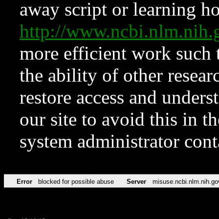
away script or learning how
http://www.ncbi.nlm.ni
more efficient work such 
the ability of other resear
restore access and underst
our site to avoid this in t
system administrator con
Error
blocked for possible abuse
Server
misuse.ncbi.nlm.nih.go