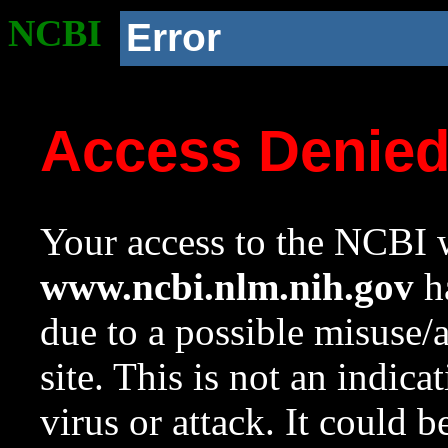
NCBI
Error
Access Denie
Your access to the NCBI w
www.ncbi.nlm.nih.gov
ha
due to a possible misuse/
site. This is not an indica
virus or attack. It could 