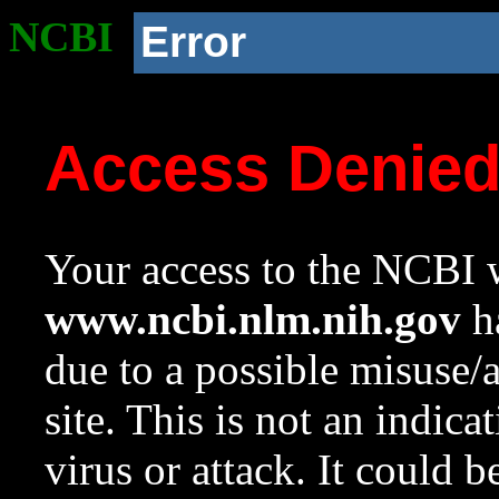
NCBI
Error
Access Denie
Your access to the NCBI w
www.ncbi.nlm.nih.gov
ha
due to a possible misuse/
site. This is not an indica
virus or attack. It could 