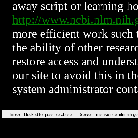
away script or learning how
http://www.ncbi.nlm.ni
more efficient work such 
the ability of other resear
restore access and underst
our site to avoid this in t
system administrator con
Error
blocked for possible abuse
Server
misuse.ncbi.nlm.nih.go