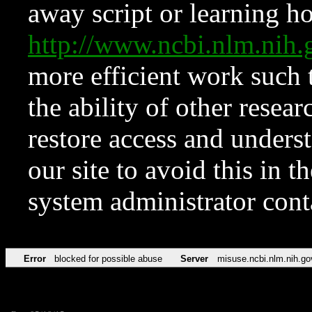
away script or learning how
http://www.ncbi.nlm.ni
more efficient work such 
the ability of other resear
restore access and underst
our site to avoid this in t
system administrator con
Error
blocked for possible abuse
Server
misuse.ncbi.nlm.nih.go