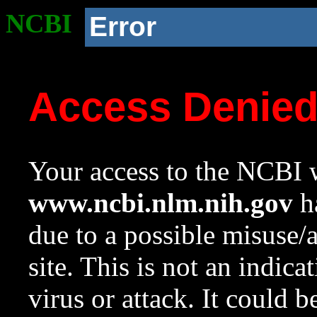
NCBI
Error
Access Denie
Your access to the NCBI w
www.ncbi.nlm.nih.gov
ha
due to a possible misuse/
site. This is not an indica
virus or attack. It could 