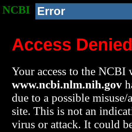
NCBI
Error
Access Denie
Your access to the NCBI w
www.ncbi.nlm.nih.gov
ha
due to a possible misuse/
site. This is not an indica
virus or attack. It could 