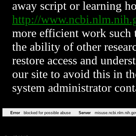
away script or learning how
http://www.ncbi.nlm.ni
more efficient work such 
the ability of other resear
restore access and underst
our site to avoid this in t
system administrator con
Error
blocked for possible abuse
Server
misuse.ncbi.nlm.nih.go