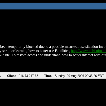
been temporarily blocked due to a possible misuse/abuse situation involv
 script or learning how to better use E-utilities,
http://www.ncbi.nlm.
ur site. To restore access and understand how to better interact with our
v
Client
216.73.217.68
Time
Sunday, 09-Aug-2026 09:35:26 EDT