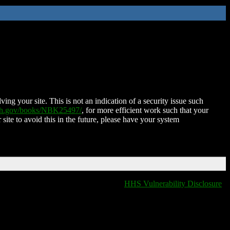
ing your site. This is not an indication of a security issue such
nih.gov/books/NBK25497/
, for more efficient work such that your
 site to avoid this in the future, please have your system
HHS Vulnerability Disclosure