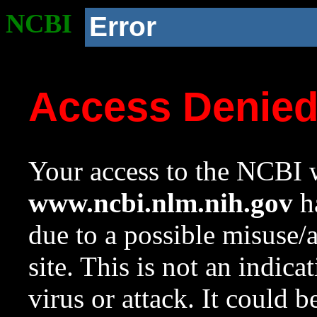
NCBI
Error
Access Denie
Your access to the NCBI w
www.ncbi.nlm.nih.gov
ha
due to a possible misuse/
site. This is not an indica
virus or attack. It could 