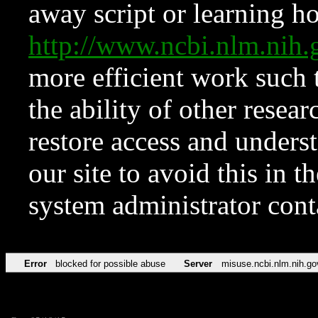
away script or learning how
http://www.ncbi.nlm.ni
more efficient work such 
the ability of other resear
restore access and underst
our site to avoid this in t
system administrator con
Error
blocked for possible abuse
Server
misuse.ncbi.nlm.nih.go