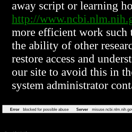
away script or learning how
http://www.ncbi.nlm.ni
more efficient work such 
the ability of other resear
restore access and underst
our site to avoid this in t
system administrator con
Error
blocked for possible abuse
Server
misuse.ncbi.nlm.nih.go