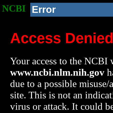
NCBI
Error
Access Denie
Your access to the NCBI w
www.ncbi.nlm.nih.gov
ha
due to a possible misuse/
site. This is not an indica
virus or attack. It could 