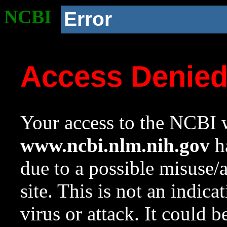
NCBI
Error
Access Denie
Your access to the NCBI w
www.ncbi.nlm.nih.gov
ha
due to a possible misuse/
site. This is not an indica
virus or attack. It could 