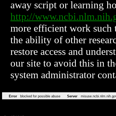
away script or learning how
http://www.ncbi.nlm.ni
more efficient work such 
the ability of other resear
restore access and underst
our site to avoid this in t
system administrator con
Error
blocked for possible abuse
Server
misuse.ncbi.nlm.nih.go