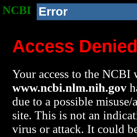
NCBI
Error
Access Denie
Your access to the NCBI w
www.ncbi.nlm.nih.gov
ha
due to a possible misuse/
site. This is not an indica
virus or attack. It could 