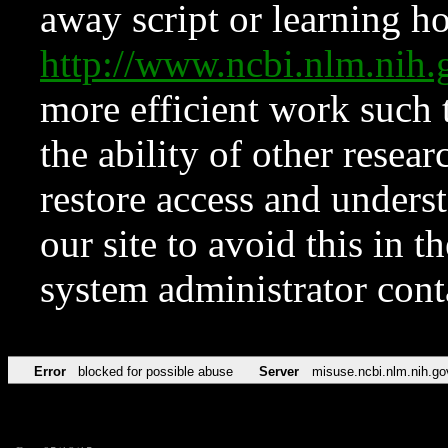
away script or learning how
http://www.ncbi.nlm.ni
more efficient work such 
the ability of other resear
restore access and underst
our site to avoid this in t
system administrator con
Error
blocked for possible abuse
Server
misuse.ncbi.nlm.nih.go