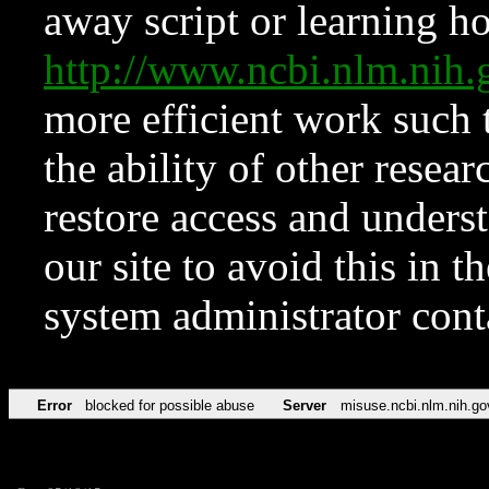
away script or learning how
http://www.ncbi.nlm.ni
more efficient work such 
the ability of other resear
restore access and underst
our site to avoid this in t
system administrator con
Error
blocked for possible abuse
Server
misuse.ncbi.nlm.nih.go