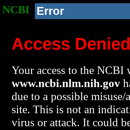
NCBI
Error
Access Denie
Your access to the NCBI w
www.ncbi.nlm.nih.gov
ha
due to a possible misuse/
site. This is not an indica
virus or attack. It could 