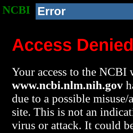
NCBI
Error
Access Denie
Your access to the NCBI w
www.ncbi.nlm.nih.gov
ha
due to a possible misuse/
site. This is not an indica
virus or attack. It could 