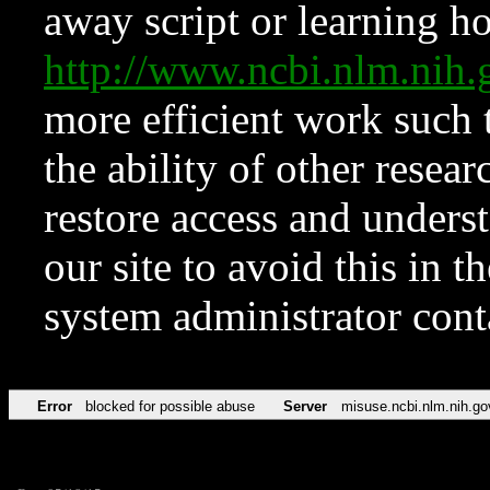
away script or learning how
http://www.ncbi.nlm.ni
more efficient work such 
the ability of other resear
restore access and underst
our site to avoid this in t
system administrator con
Error
blocked for possible abuse
Server
misuse.ncbi.nlm.nih.go