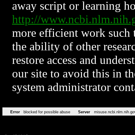
away script or learning how
http://www.ncbi.nlm.ni
more efficient work such 
the ability of other resear
restore access and underst
our site to avoid this in t
system administrator con
Error
blocked for possible abuse
Server
misuse.ncbi.nlm.nih.go