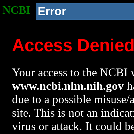
NCBI
Error
Access Denie
Your access to the NCBI w
www.ncbi.nlm.nih.gov
ha
due to a possible misuse/
site. This is not an indica
virus or attack. It could 