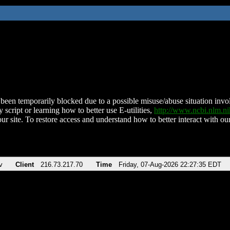
been temporarily blocked due to a possible misuse/abuse situation involv
 script or learning how to better use E-utilities,
http://www.ncbi.nlm.
ur site. To restore access and understand how to better interact with our
v
Client
216.73.217.70
Time
Friday, 07-Aug-2026 22:27:35 EDT