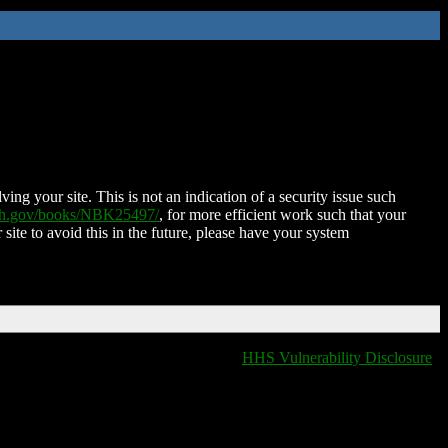
ing your site. This is not an indication of a security issue such
nih.gov/books/NBK25497/
, for more efficient work such that your
 site to avoid this in the future, please have your system
HHS Vulnerability Disclosure